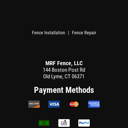
Fence Installation
|
Fence Repair
MRF Fence, LLC
144 Boston Post Rd
Old Lyme, CT 06371
Payment Methods