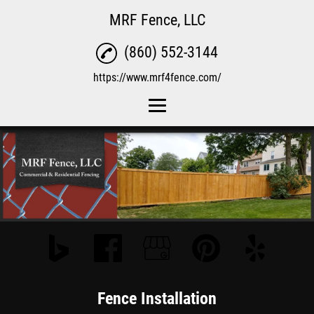
MRF Fence, LLC
(860) 552-3144
https://www.mrf4fence.com/
Home
Fence Installation
Fence Repair
Reviews
Gallery
Contact Us
Fence Installation