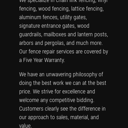
We specialize in chain link fencing, vinyl
fencing, wood fencing, lattice fencing,
aluminum fences, utility gates,
signature entrance gates, wood
guardrails, mailboxes and lantern posts,
arbors and pergolas, and much more.
Our fence repair services are covered by
a Five Year Warranty.
We have an unwavering philosophy of
doing the best work we can at the best
price. We strive for excellence and
welcome any competitive bidding.
Customers clearly see the difference in
our approach to sales, material, and
value.