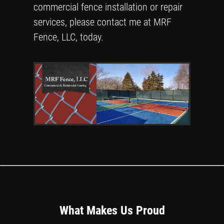
commercial fence installation or repair
services, please contact me at MRF
Fence, LLC, today.
What Makes Us Proud