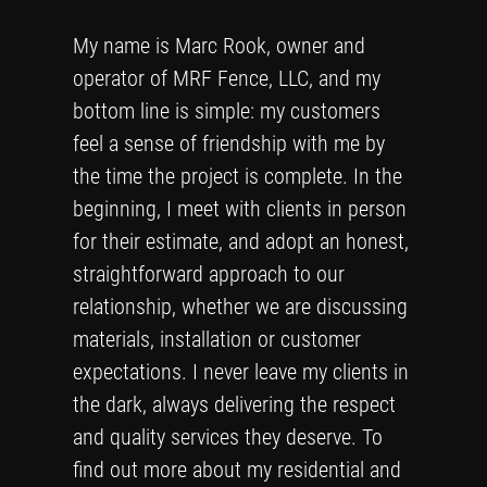
My name is Marc Rook, owner and
operator of MRF Fence, LLC, and my
bottom line is simple: my customers
feel a sense of friendship with me by
the time the project is complete. In the
beginning, I meet with clients in person
for their estimate, and adopt an honest,
straightforward approach to our
relationship, whether we are discussing
materials, installation or customer
expectations. I never leave my clients in
the dark, always delivering the respect
and quality services they deserve. To
find out more about my residential and