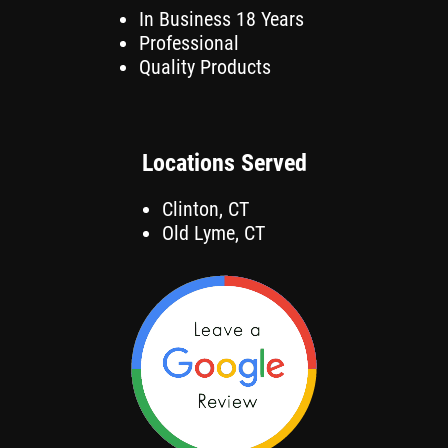
In Business 18 Years
Professional
Quality Products
Locations Served
Clinton, CT
Old Lyme, CT