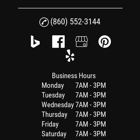
(860) 552-3144
Business Hours
Monday
7AM - 3PM
Tuesday
7AM - 3PM
Wednesday
7AM - 3PM
Thursday
7AM - 3PM
Friday
7AM - 3PM
Saturday
7AM - 3PM