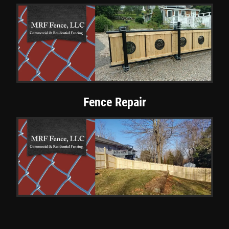
Fence Repair