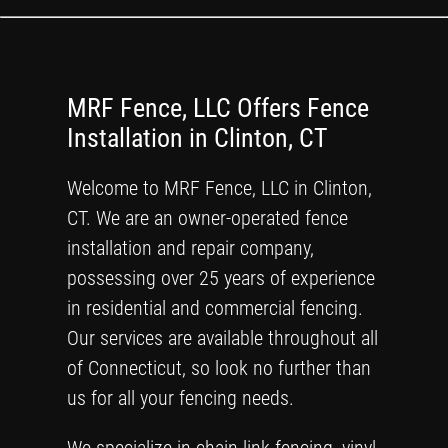
MRF Fence, LLC Offers Fence
Installation in Clinton, CT
Welcome to MRF Fence, LLC in Clinton,
CT. We are an owner-operated fence
installation and repair company,
possessing over 25 years of experience
in residential and commercial fencing.
Our services are available throughout all
of Connecticut, so look no further than
us for all your fencing needs.